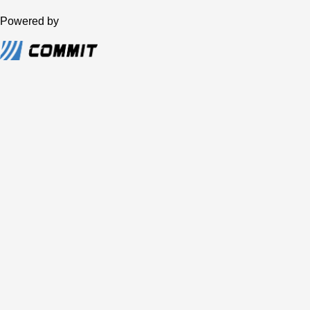
Powered by