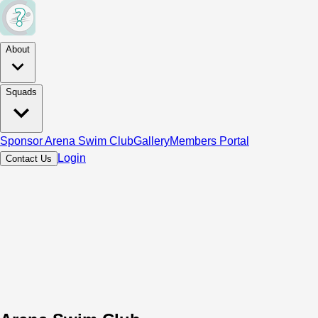
About
Squads
Sponsor Arena Swim Club
Gallery
Members Portal
Login
Contact Us