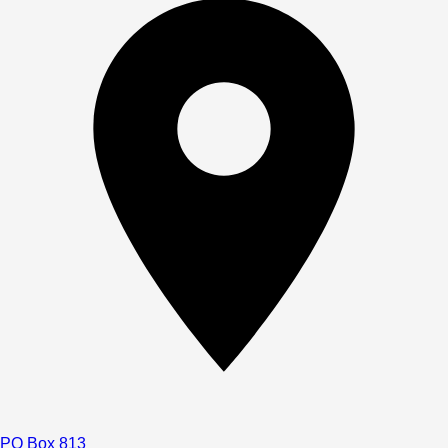
PO Box 813