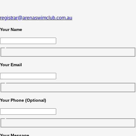
registrar@arenaswimclub.com.au
Your Name
Your Email
Your Phone (Optional)
Your Message