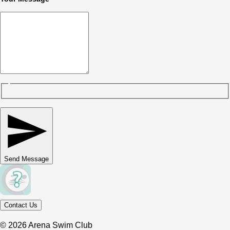
Send Message
Contact Us
© 2026 Arena Swim Club