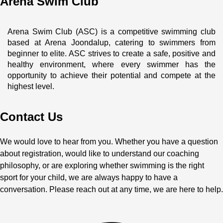
Arena Swim Club
Arena Swim Club (ASC) is a competitive swimming club 
based at Arena Joondalup, catering to swimmers from 
beginner to elite. ASC strives to create a safe, positive and 
healthy environment, where every swimmer has the 
opportunity to achieve their potential and compete at the 
highest level.
Contact Us
We would love to hear from you. Whether you have a question
about registration, would like to understand our coaching
philosophy, or are exploring whether swimming is the right
sport for your child, we are always happy to have a
conversation. Please reach out at any time, we are here to help.