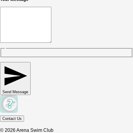
Send Message
Contact Us
© 2026 Arena Swim Club