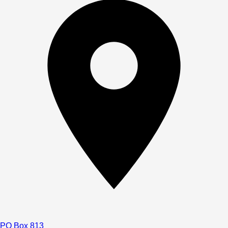
PO Box 813