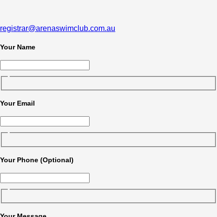
registrar@arenaswimclub.com.au
Your Name
Your Email
Your Phone (Optional)
Your Message