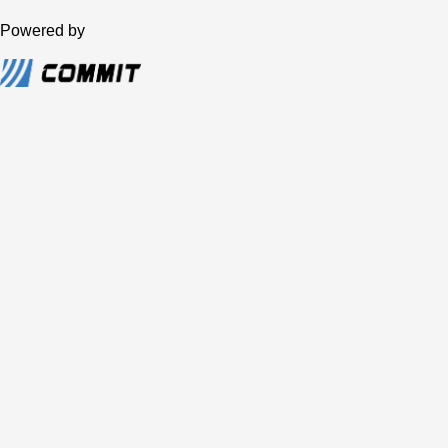
Powered by