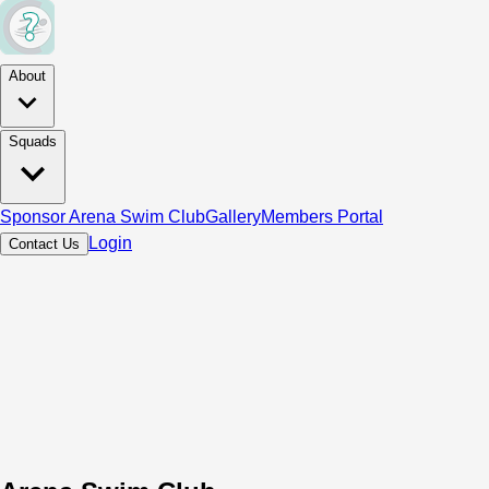
About
Squads
Sponsor Arena Swim Club
Gallery
Members Portal
Login
Contact Us