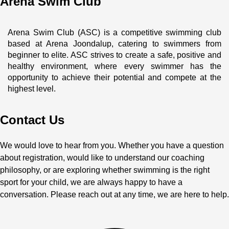
Arena Swim Club
Arena Swim Club (ASC) is a competitive swimming club 
based at Arena Joondalup, catering to swimmers from 
beginner to elite. ASC strives to create a safe, positive and 
healthy environment, where every swimmer has the 
opportunity to achieve their potential and compete at the 
highest level.
Contact Us
We would love to hear from you. Whether you have a question
about registration, would like to understand our coaching
philosophy, or are exploring whether swimming is the right
sport for your child, we are always happy to have a
conversation. Please reach out at any time, we are here to help.