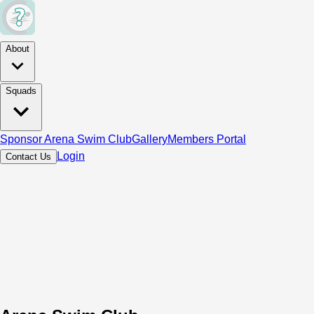
About
Squads
Sponsor Arena Swim Club
Gallery
Members Portal
Login
Contact Us