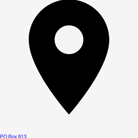
PO Box 813