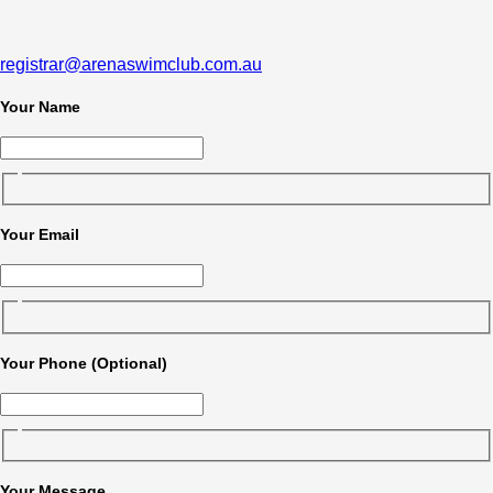
registrar@arenaswimclub.com.au
Your Name
Your Email
Your Phone (Optional)
Your Message