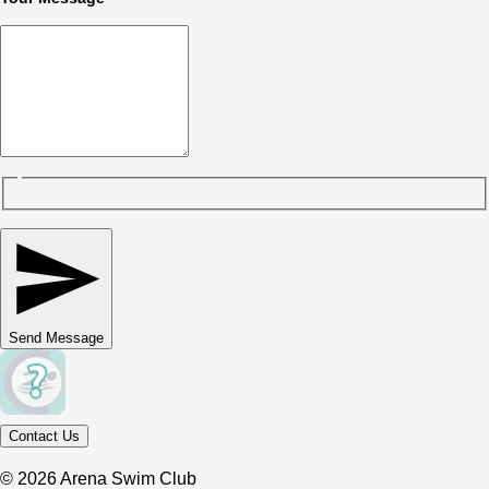
Send Message
Contact Us
© 2026 Arena Swim Club