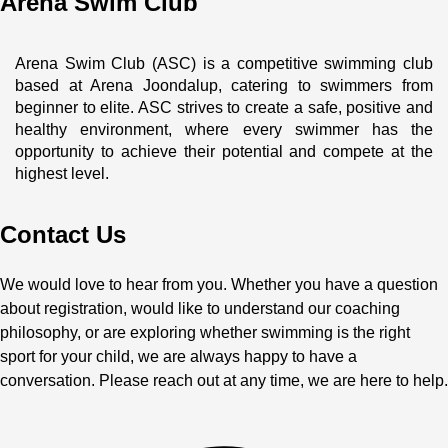
Arena Swim Club
Arena Swim Club (ASC) is a competitive swimming club 
based at Arena Joondalup, catering to swimmers from 
beginner to elite. ASC strives to create a safe, positive and 
healthy environment, where every swimmer has the 
opportunity to achieve their potential and compete at the 
highest level.
Contact Us
We would love to hear from you. Whether you have a question
about registration, would like to understand our coaching
philosophy, or are exploring whether swimming is the right
sport for your child, we are always happy to have a
conversation. Please reach out at any time, we are here to help.