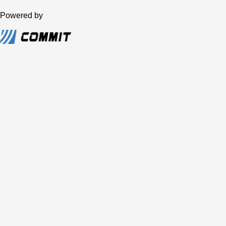
Powered by